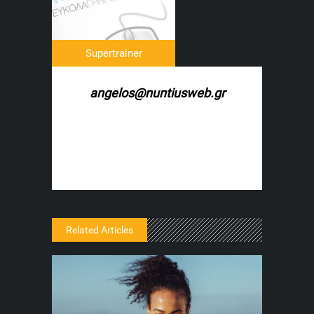
Supertrainer
angelos@nuntiusweb.gr
Related Articles