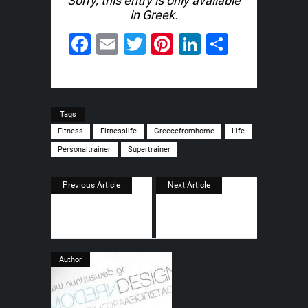
Sorry, this entry is only available
in
Greek
.
Facebook
Email
Twitter
Pinterest
LinkedIn
Share
Tags
Fitness
Fitnesslife
Greecefromhome
Life
Personaltrainer
Supertrainer
Previous Article
Next Article
Author