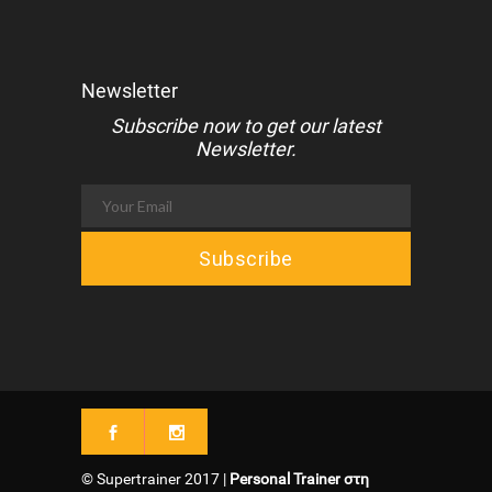
Newsletter
Subscribe now to get our latest
Newsletter.
© Supertrainer 2017 |
Personal Trainer στη