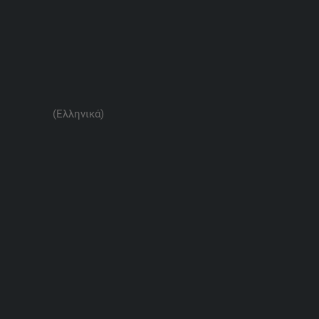
(Ελληνικά)