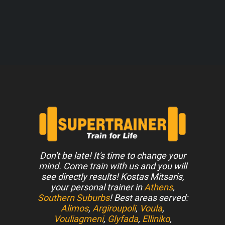
Don't be late! It's time to change your
mind. Come train with us and you will
see directly results! Kostas Mitsaris,
your personal trainer in
Athens
,
Southern Suburbs
! Best areas served:
Alimos
,
Argiroupoli
,
Voula
,
Vouliagmeni
,
Glyfada
,
Elliniko
,