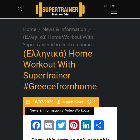
el
en
Home
News & Information
(Ελληνικά) Home Workout With
Supertrainer #greecefromhome
(Ελληνικά) Home
Workout With
Supertrainer
#greecefromhome
16/07/2020
supertrainer
0
/
News & Information
Video Workouts
Facebook
Email
Twitter
Pinterest
LinkedIn
Share