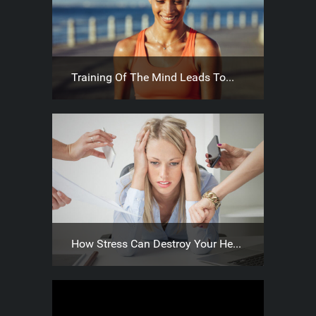
Training Of The Mind Leads To...
How Stress Can Destroy Your He...