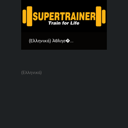
(Ελληνικά) Άθλησ�...
(Ελληνικά)