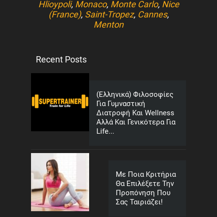
Hlioypoli
,
Monaco
,
Monte Carlo
,
Nice
(France)
,
Saint-Tropez
,
Cannes
,
Menton
Recent Posts
(Ελληνικά) Φιλοσοφίες
Για Γυμναστική
Διατροφή Και Wellness
Αλλά Και Γενικότερα Για
Life...
Με Ποια Κριτήρια
Θα Επιλέξετε Την
Προπόνηση Που
Σας Ταιριάζει!